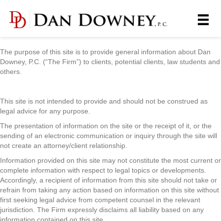
The purpose of this site is to provide general information about Dan
Downey, P.C. (“The Firm”) to clients, potential clients, law students and
others.
This site is not intended to provide and should not be construed as
legal advice for any purpose.
The presentation of information on the site or the receipt of it, or the
sending of an electronic communication or inquiry through the site will
not create an attorney/client relationship.
Information provided on this site may not constitute the most current or
complete information with respect to legal topics or developments.
Accordingly, a recipient of information from this site should not take or
refrain from taking any action based on information on this site without
first seeking legal advice from competent counsel in the relevant
jurisdiction. The Firm expressly disclaims all liability based on any
information contained on this site.