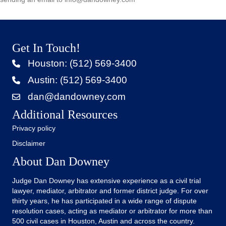
Get In Touch!
Houston: (512) 569-3400
Austin: (512) 569-3400
dan@dandowney.com
Additional Resources
Privacy policy
Disclaimer
About Dan Downey
Judge Dan Downey has extensive experience as a civil trial
lawyer, mediator, arbitrator and former district judge. For over
thirty years, he has participated in a wide range of dispute
resolution cases, acting as mediator or arbitrator for more than
500 civil cases in Houston, Austin and across the country.