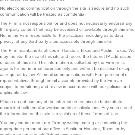
No electronic communication through the site is secure and no such
communication will be treated as confidential.
The Firm is not responsible for and does not necessarily endorse any
third-party content that may be accessed or available through this site.
Nor is the Firm responsible for the practices, including as to data
privacy, of any third-party sites accessible through this site.
The Firm maintains its offices in Houston, Texas and Austin, Texas. We
may monitor the use of this site and record the Internet IP addresses
of users of this site. This information is collected by the Firm or its
agents for our internal purposes only and will not be disclosed except
as required by law. All email communications with Firm personnel or
representatives through email accounts provided by the Firm are
subject to monitoring and review in accordance with our policies and
applicable law.
Please do not use any of the information on this site to distribute
unsolicited bulk email advertisements or solicitations. Any such use of
the information on this site is a violation of these Terms of Use.
You may inquire about our Firm by writing, calling or contacting the
appropriate person at our office in Austin or Houston, Texas, or by
sending an email to info@dandowney.com