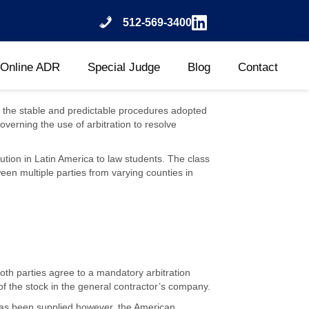
512-569-3400
Online ADR
Special Judge
Blog
Contact
 is the stable and predictable procedures adopted
overning the use of arbitration to resolve
tion in Latin America to law students. The class
een multiple parties from varying counties in
oth parties agree to a mandatory arbitration
of the stock in the general contractor’s company.
 has been supplied however, the American