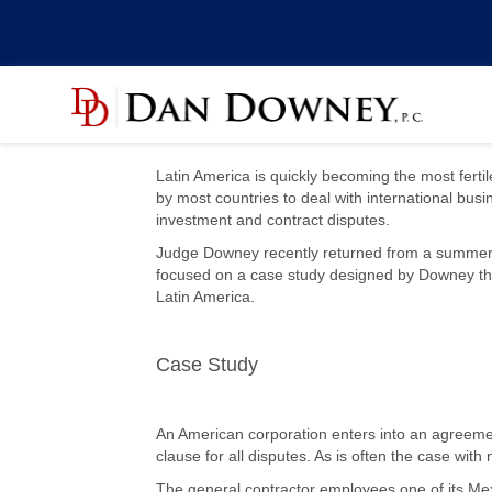
Latin America is quickly becoming the most fertil
by most countries to deal with international busi
investment and contract disputes.
Judge Downey recently returned from a summer in
focused on a case study designed by Downey that 
Latin America.
Case Study
An American corporation enters into an agreement
clause for all disputes. As is often the case wi
The general contractor employees one of its Mex