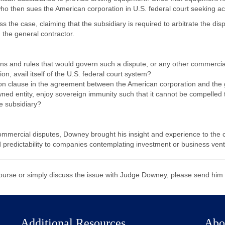
who then sues the American corporation in U.S. federal court seeking a
 the case, claiming that the subsidiary is required to arbitrate the disp
 the general contractor.
ns and rules that would govern such a dispute, or any other commercia
n, avail itself of the U.S. federal court system?
tion clause in the agreement between the American corporation and the 
ned entity, enjoy sovereign immunity such that it cannot be compelled t
he subsidiary?
commercial disputes, Downey brought his insight and experience to the c
 predictability to companies contemplating investment or business vent
course or simply discuss the issue with Judge Downey, please send him
Additional Resources
Abo