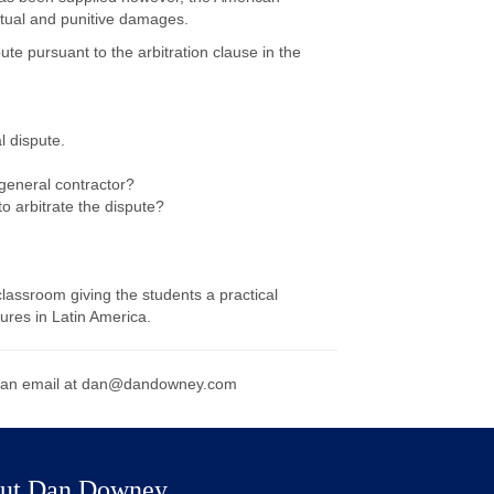
ctual and punitive damages.
ute pursuant to the arbitration clause in the
l dispute.
general contractor?
o arbitrate the dispute?
lassroom giving the students a practical
ures in Latin America.
 an email at
dan@dandowney.com
ut Dan Downey