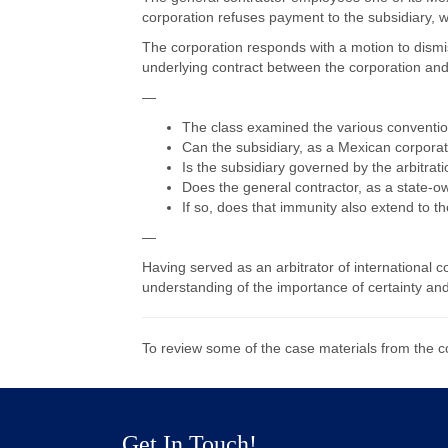
corporation refuses payment to the subsidiary, 
The corporation responds with a motion to dismiss
underlying contract between the corporation and
—
The class examined the various conventio
Can the subsidiary, as a Mexican corporatio
Is the subsidiary governed by the arbitra
Does the general contractor, as a state-ow
If so, does that immunity also extend to t
—
Having served as an arbitrator of international 
understanding of the importance of certainty and
To review some of the case materials from the 
Get In Touch!