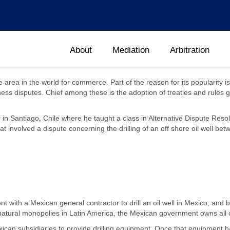
About
Mediation
Arbitration
e area in the world for commerce. Part of the reason for its popularity
ness disputes. Chief among these is the adoption of treaties and rules g
 Santiago, Chile where he taught a class in Alternative Dispute Resolu
involved a dispute concerning the drilling of an off shore oil well betw
 with a Mexican general contractor to drill an oil well in Mexico, and b
th natural monopolies in Latin America, the Mexican government owns all 
ican subsidiaries to provide drilling equipment. Once that equipment